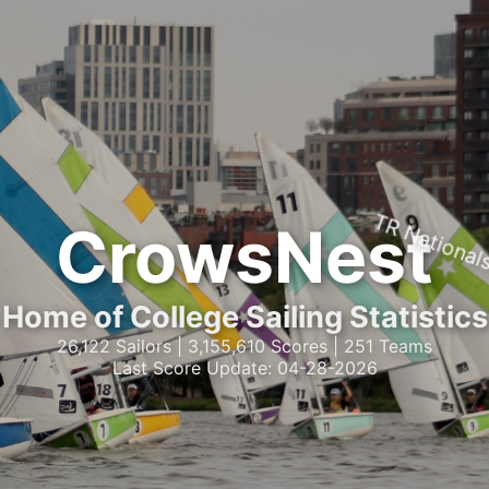
TR National
CrowsNest
Home of College Sailing Statistics
26,122 Sailors | 3,155,610 Scores | 251 Teams
Last Score Update: 04-28-2026