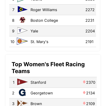
7
Roger Williams
2272
8
Boston College
2231
9
Yale
2204
10
St. Mary's
2191
Top Women's Fleet Racing
Teams
1
Stanford
2370
2
Georgetown
2134
3
Brown
2109