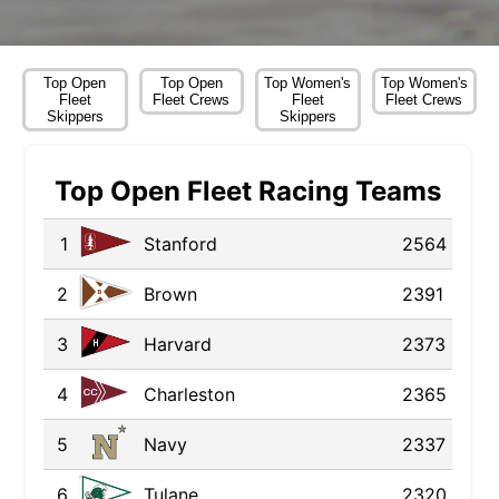
Top Open
Top Open
Top Women's
Top Women's
Fleet
Fleet Crews
Fleet
Fleet Crews
Skippers
Skippers
Top Open Fleet Racing Teams
1
Stanford
2564
2
Brown
2391
3
Harvard
2373
4
Charleston
2365
5
Navy
2337
6
Tulane
2320