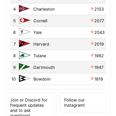
4
Charleston
2103
5
Cornell
2077
6
Yale
2043
7
Harvard
2019
8
Tulane
1982
9
Dartmouth
1947
10
Bowdoin
1819
Join or Discord for
Follow our
frequent updates
Instagram!
and to ask
questions!