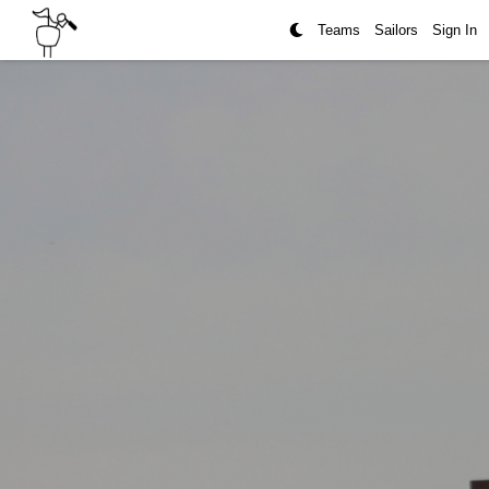
Teams
Sailors
Sign In